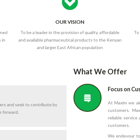
OUR VISION
wned
To be a leader in the provision of quality, affordable
To 
 in
and available pharmaceutical products to the Kenyan
and larger East African population
What We Offer
Focus on Cu
At Maxim we aim
ers and seek to contribute by
customers. Max
e forward.
reliable service
customers.
We endevour to 