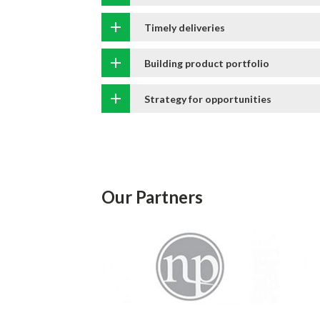
Timely deliveries
Building product portfolio
Strategy for opportunities
Our Partners