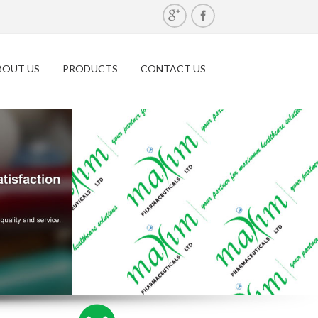
BOUT US
PRODUCTS
CONTACT US