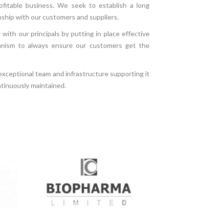
ofitable business. We seek to establish a long
nship with our customers and suppliers.
with our principals by putting in place effective
nism to always ensure our customers get the
 exceptional team and infrastructure supporting it
ntinuously maintained.