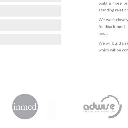
build a more pr
standing relatio
We work closely 
feedback mecha
best.
We will build an
which will be co