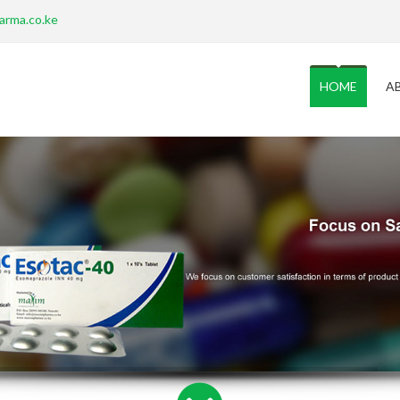
arma.co.ke
HOME
A