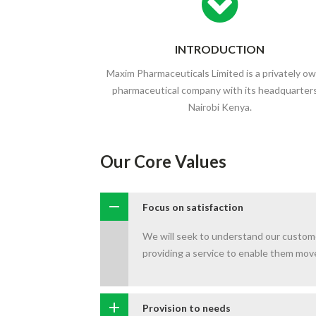
INTRODUCTION
Maxim Pharmaceuticals Limited is a privately o
pharmaceutical company with its headquarters
Nairobi Kenya.
Our Core Values
Focus on satisfaction
We will seek to understand our custom
providing a service to enable them mov
Provision to needs