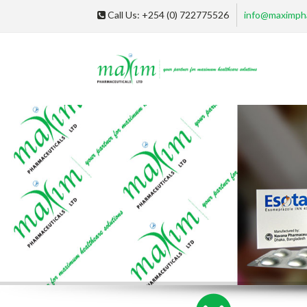
Call Us: +254 (0) 722775526
info@maximph