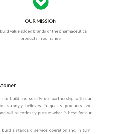
OUR MISSION
build value added brands of the pharmaceutical
products in our range
stomer
 to build and solidify our partnership with our
im strongly believes in quality products and
 and will relentlessly pursue what is best for our
build a standard service operation and, in turn,