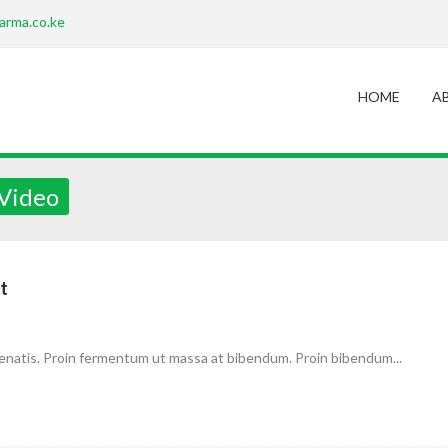
arma.co.ke
HOME
A
 Video
t
enatis. Proin fermentum ut massa at bibendum. Proin bibendum...