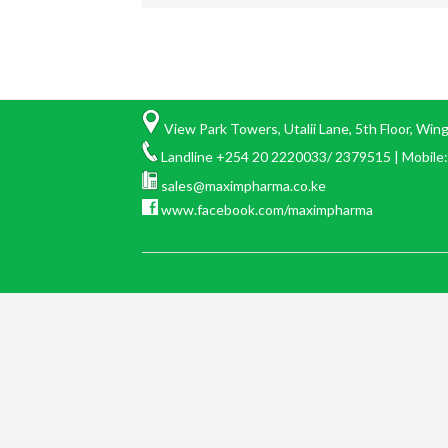
View Park Towers, Utalii Lane, 5th Floor, Win
Landline +254 20 2220033/ 2379515 | Mobil
sales@maximpharma.co.ke
www.facebook.com/maximpharma