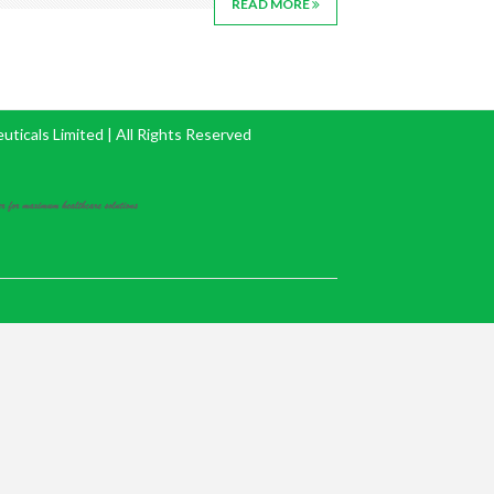
READ MORE
icals Limited | All Rights Reserved