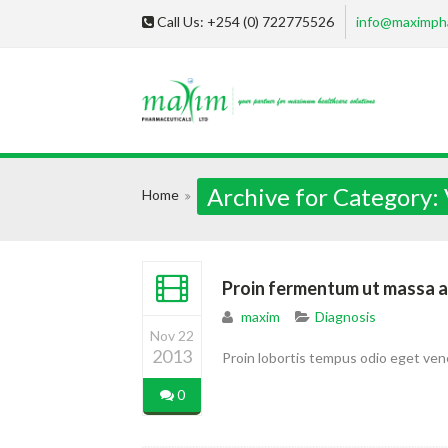
Call Us: +254 (0) 722775526
info@maximph
Archive for Category:
Home
Proin fermentum ut massa a
maxim
Diagnosis
Nov 22
2013
Proin lobortis tempus odio eget ven
0