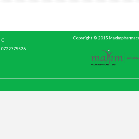
Copyright © 2015 Maximpharmaceut
g C
e: 0722775526