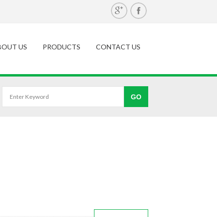
BOUT US
PRODUCTS
CONTACT US