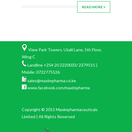
READ MORE
View Park Towers, Utalii Lane, 5th Floor,
Wing C
Landline +254 20 2220033/ 2379515 |
Mobile: 0722775526
sales@maximpharma.co.ke
www.facebook.com/maximpharma
Copyright © 2015 Maximpharmaceuticals
Limited | All Rights Reserved