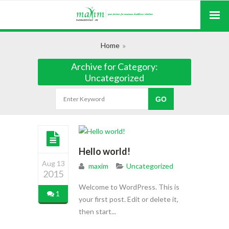
Home
Archive for Category:
Uncategorized
Hello world!
Aug 13
maxim
Uncategorized
2015
Welcome to WordPress. This is
1
your first post. Edit or delete it,
then start...